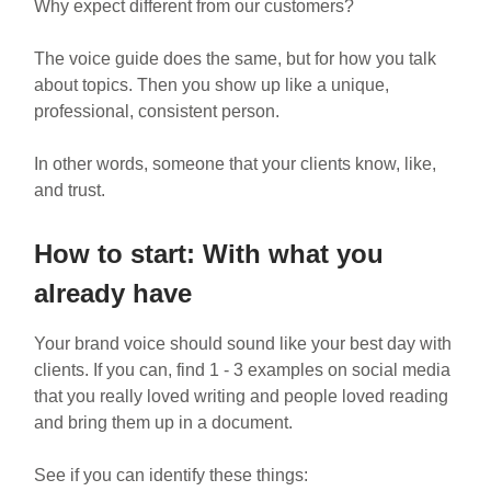
Why expect different from our customers?
The voice guide does the same, but for how you talk
about topics. Then you show up like a unique,
professional, consistent person.
In other words, someone that your clients know, like,
and trust.
How to start: With what you
already have
Your brand voice should sound like your best day with
clients. If you can, find 1 - 3 examples on social media
that you really loved writing and people loved reading
and bring them up in a document.
See if you can identify these things: