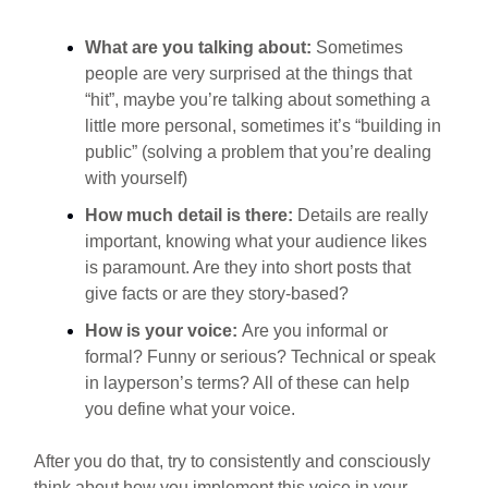
What are you talking about:
Sometimes
people are very surprised at the things that
“hit”, maybe you’re talking about something a
little more personal, sometimes it’s “building in
public” (solving a problem that you’re dealing
with yourself)
How much detail is there:
Details are really
important, knowing what your audience likes
is paramount. Are they into short posts that
give facts or are they story-based?
How is your voice:
Are you informal or
formal? Funny or serious? Technical or speak
in layperson’s terms? All of these can help
you define what your voice.
After you do that, try to consistently and consciously
think about how you implement this voice in your