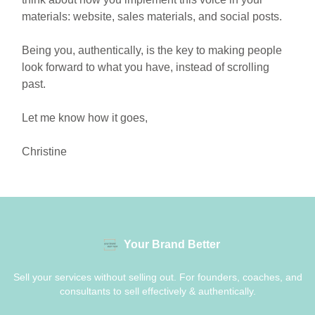
materials: website, sales materials, and social posts.
Being you, authentically, is the key to making people
look forward to what you have, instead of scrolling
past.
Let me know how it goes,
Christine
Your Brand Better
Sell your services without selling out. For founders, coaches, and
consultants to sell effectively & authentically.