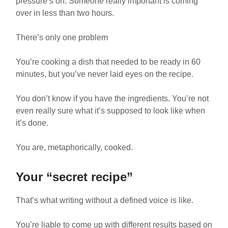
pressure’s on. Someone really important is coming
over in less than two hours.
There’s only one problem
You’re cooking a dish that needed to be ready in 60
minutes, but you’ve never laid eyes on the recipe.
You don’t know if you have the ingredients. You’re not
even really sure what it’s supposed to look like when
it’s done.
You are, metaphorically, cooked.
Your “secret recipe”
That’s what writing without a defined voice is like.
You’re liable to come up with different results based on