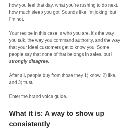
how you feel that day, what you’re rushing to do next,
how much sleep you got. Sounds like I’m joking, but
I’m not.
Your recipe in this case is who you are. It’s the way
you talk, the way you command authority, and the way
that your ideal customers get to know you. Some
people say that none of that belongs in sales, but I
strongly disagree.
After all, people buy from those they 1) know, 2) like,
and 3) trust.
Enter the brand voice guide.
What it is: A way to show up
consistently