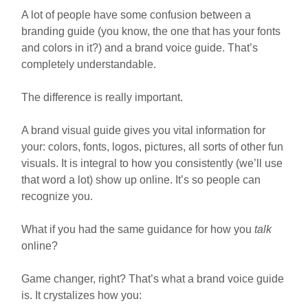
A lot of people have some confusion between a
branding guide (you know, the one that has your fonts
and colors in it?) and a brand voice guide. That’s
completely understandable.
The difference is really important.
A brand visual guide gives you vital information for
your: colors, fonts, logos, pictures, all sorts of other fun
visuals. It is integral to how you consistently (we’ll use
that word a lot) show up online. It’s so people can
recognize you.
What if you had the same guidance for how you
talk
online?
Game changer, right? That’s what a brand voice guide
is. It crystalizes how you: