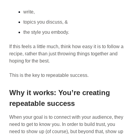
write,
topics you discuss, &
the style you embody.
If this feels a little much, think how easy it is to follow a
recipe, rather than just throwing things together and
hoping for the best.
This is the key to repeatable success.
Why it works: You’re creating
repeatable success
When your goal is to connect with your audience, they
need to get to know you. In order to build trust, you
need to show up (of course), but beyond that, show up