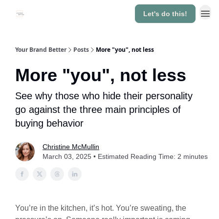
Let's do this!
About
Your Brand Better
Posts
More "you", not less
More "you", not less
See why those who hide their personality
go against the three main principles of
buying behavior
Christine McMullin
March 03, 2025 • Estimated Reading Time: 2 minutes
You’re in the kitchen, it’s hot. You’re sweating, the