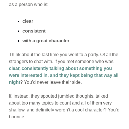
as a person who is:
clear
consistent
with a great character
Think about the last time you went to a party. Of all the
strangers to chat with. If you met someone who was
clear, consistently talking about something you
were interested in, and they kept being that way all
night
? You’d never leave their side.
If, instead, they spouted jumbled thoughts, talked
about too many topics to count and all of them very
shallow, and definitely weren’t a cool character? You’d
bounce.